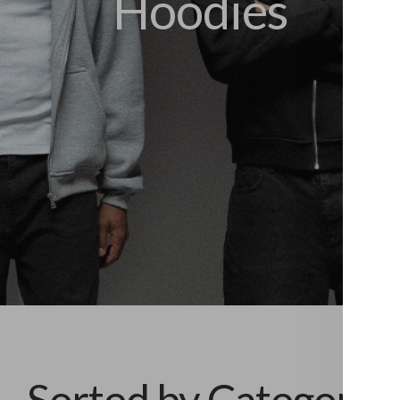
Hoodies
Sorted by Category