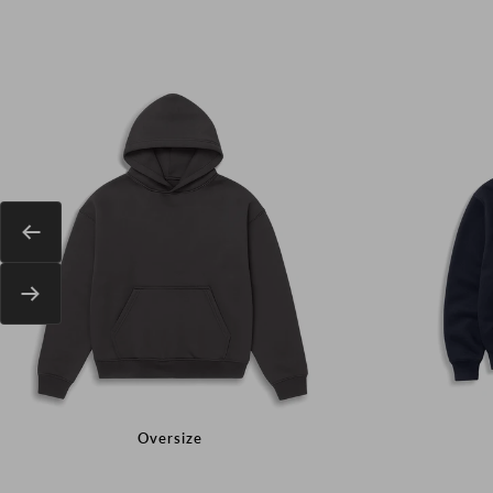
Previous
Next
Oversize