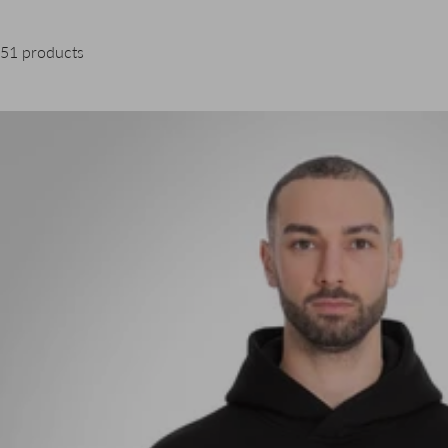
51 products