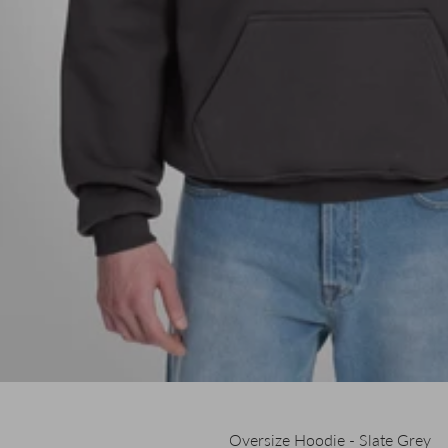
Oversize Hoodie - Slate Grey