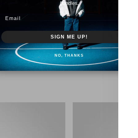
bundles.
Email
SIGN ME UP!
NO, THANKS