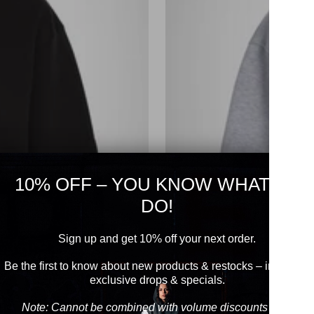
10% OFF – YOU KNOW WHAT TO
DO!
Sign up and get 10% off your next order.
Be the first to know about new products & restocks – including
exclusive drops & specials.
Note: Cannot be combined with volume discounts from