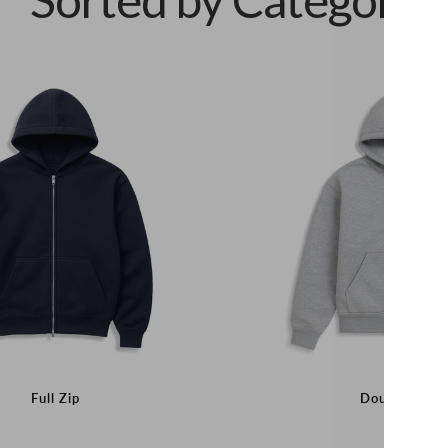
Full Zip
Double Laye