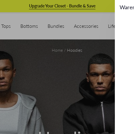
Upgrade Your Closet - Bundle & Save
Ware
Tops
Bottoms
Bundles
Accessories
Lifestyle & L
Home
Hoodies