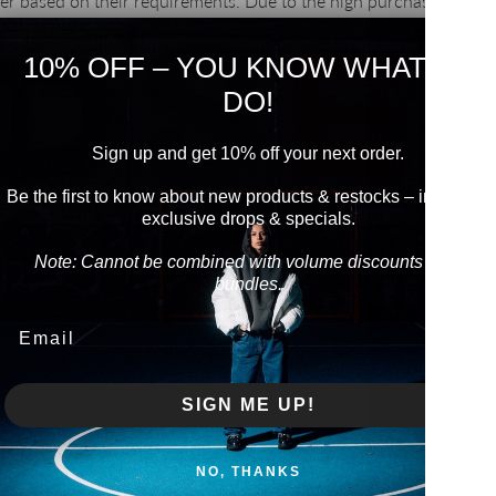
er based on their requirements. Due to the high purchase quantit
we produce ourselves, we are able to reduce the manufacturing c
nation of the
middleman, which is reflected in the price. In order t
10% OFF – YOU KNOW WHAT TO
model, we focus on the design of basics, which we have mastered 
DO!
 streetwear producer.
Sign up and get 10% off your next order.
Be the first to know about new products & restocks – including
exclusive drops & specials.
Note: Cannot be combined with volume discounts from
bundles.
Email
WITHDRAW FROM CONTRACT
pursuant to Directive (EU) 2023/2673
SIGN ME UP!
LINKS
NO, THANKS