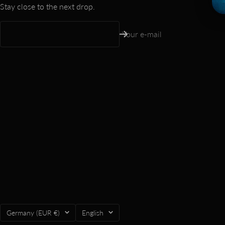
Stay close to the next drop.
Your e-mail
Country/region
Language
Germany (EUR €)
English