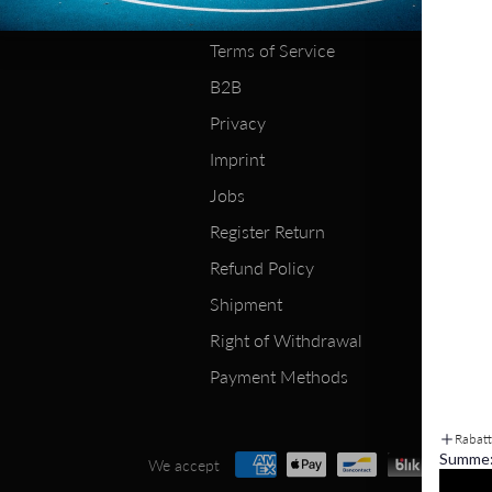
About Us
Terms of Service
B2B
Privacy
Imprint
Jobs
Register Return
Refund Policy
Shipment
Right of Withdrawal
Payment Methods
Rabat
Summe
We accept