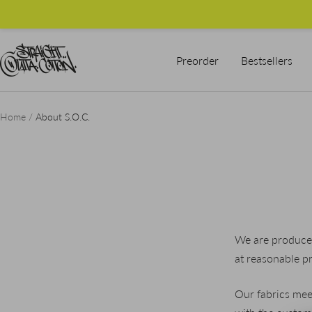
Skip
to
content
Straight
Preorder
Bestsellers
Outta
Cotton
Home
About S.O.C.
We are producer
at reasonable pr
Our fabrics mee