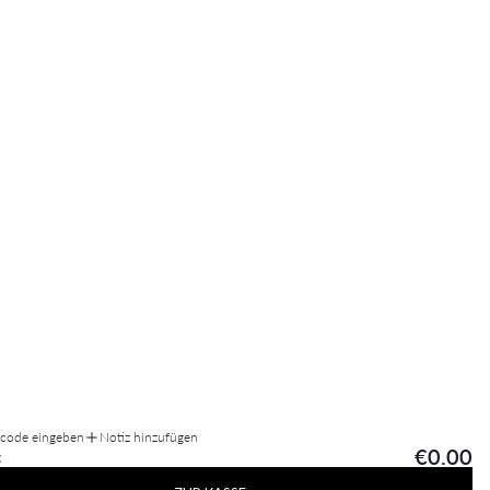
tcode eingeben
Notiz hinzufügen
€0.00
: