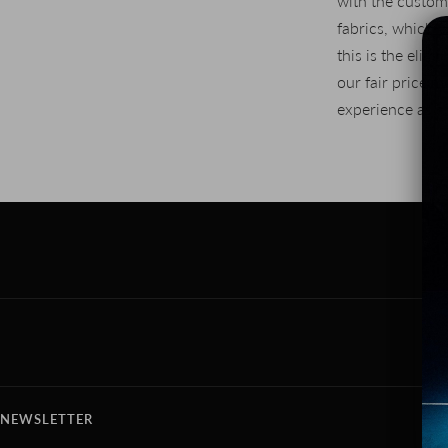
with the custom
fabrics, which 
this is the elimi
our fair price 
experience as a
NEWSLETTER