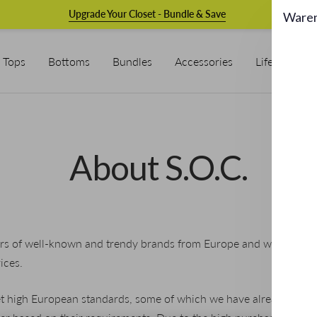
Upgrade Your Closet - Bundle & Save
Ware
Tops
Bottoms
Bundles
Accessories
Lifestyle & L
About S.O.C.
s of well-known and trendy brands from Europe and with S.O.C. 
ices.
t high European standards, some of which we have already deve