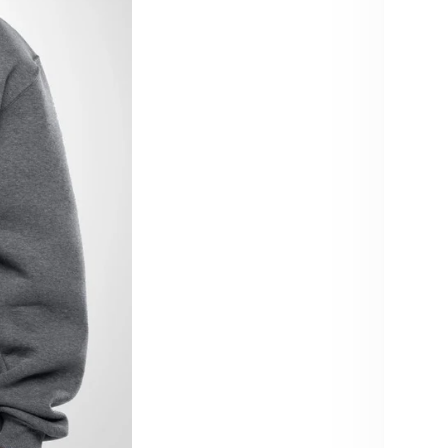
Size:
XS
4X
Color:
Grey
Quant
De