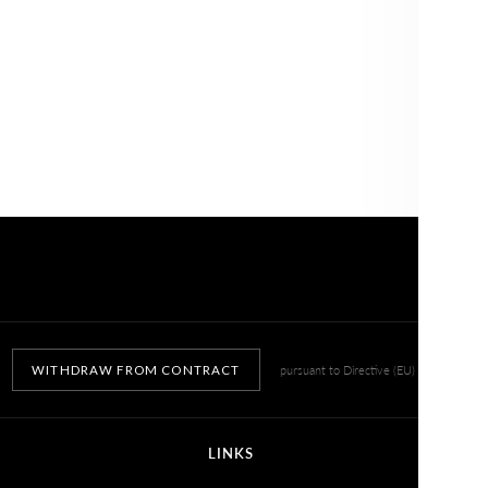
WITHDRAW FROM CONTRACT
pursuant to Directive (EU) 2023/2673
LINKS