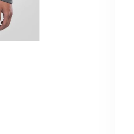
qu
10% OFF – YOU KNOW WHAT TO
DO!
Pi
Sign up and get 10% off your next order.
Usu
Be the first to know about new products & restocks – including
Vie
exclusive drops & specials.
Produc
Note: Cannot be combined with volume discounts from
bundles.
Care i
Email
Produc
SIGN ME UP!
Share
NO, THANKS