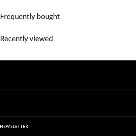
Frequently bought
Recently viewed
NEWSLETTER