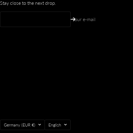
Stay close to the next drop.
Your e-mail
Country/region
Language
Germany (EUR €)
English