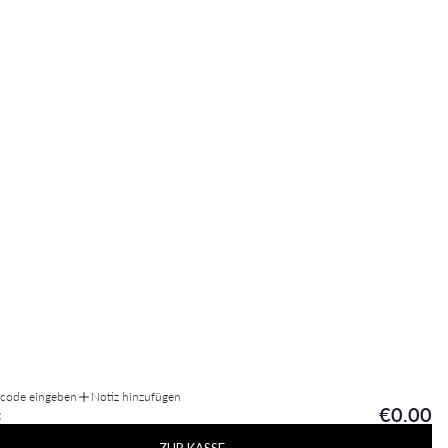
tcode eingeben
Notiz hinzufügen
€0.00
: