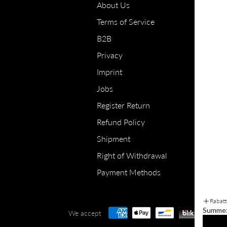
About Us
Terms of Service
B2B
Privacy
Imprint
Jobs
Register Return
Refund Policy
Shipment
Right of Withdrawal
Payment Methods
Rabat
Summe
We accept