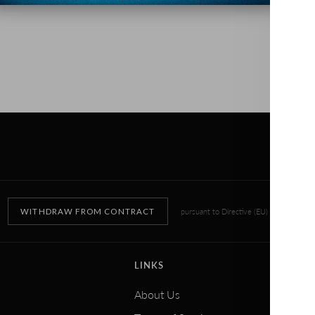
WITHDRAW FROM CONTRACT
pursuant to Directive (EU) 2023/2673
LINKS
About Us