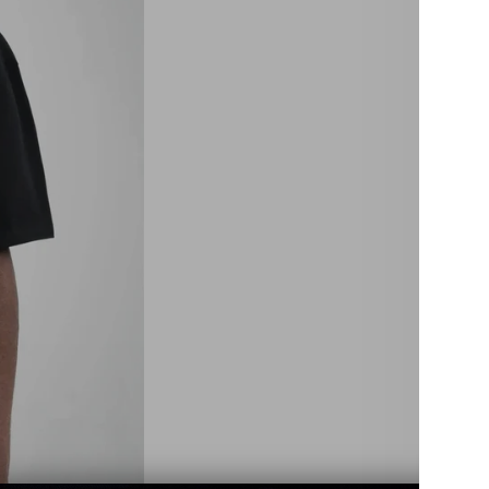
Size:
XS
4X
Color:
Black
Quant
De
qu