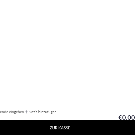
tcode eingeben
Notiz hinzufügen
€0.00
:
ZUR KASSE