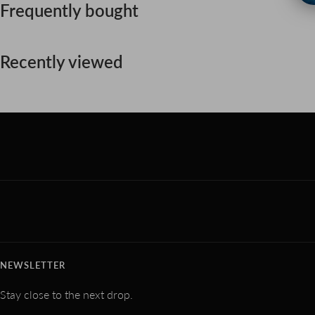
Frequently bought
Recently viewed
NEWSLETTER
Stay close to the next drop.