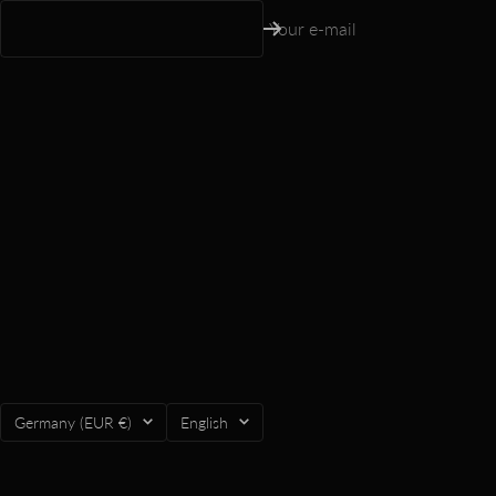
Your e-mail
Country/region
Language
Germany (EUR €)
English