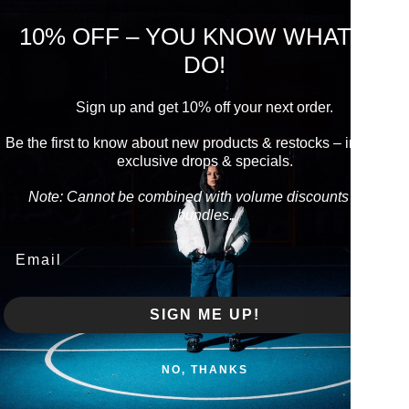
10% OFF – YOU KNOW WHAT TO
DO!
Pi
Usu
Sign up and get 10% off your next order.
Vie
Be the first to know about new products & restocks – including
exclusive drops & specials.
Produc
Note: Cannot be combined with volume discounts from
bundles.
Care i
Email
Produc
SIGN ME UP!
Share
NO, THANKS