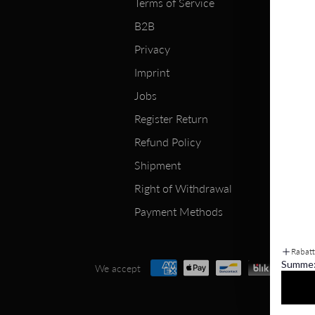
Terms of Service
B2B
Privacy
Imprint
Jobs
Register Return
Refund Policy
Shipment
Right of Withdrawal
Payment Methods
Rabat
Summe
We accept