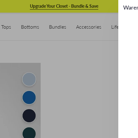
Upgrade Your Closet - Bundle & Save
Ware
Tops
Bottoms
Bundles
Accessories
Lifestyle & L
Ov
€189.
Bui
Easy: 