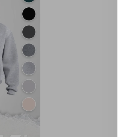
Over
This Bu