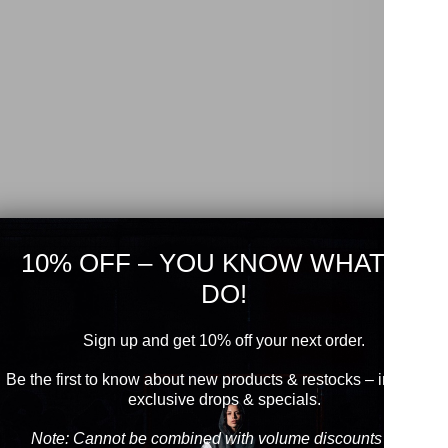
10% OFF – YOU KNOW WHAT TO
DO!
Sign up and get 10% off your next order.
Be the first to know about new products & restocks – including
exclusive drops & specials.
Note: Cannot be combined with volume discounts from