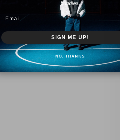
bundles.
Email
SIGN ME UP!
NO, THANKS