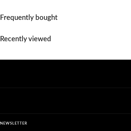
Frequently bought
Recently viewed
NEWSLETTER