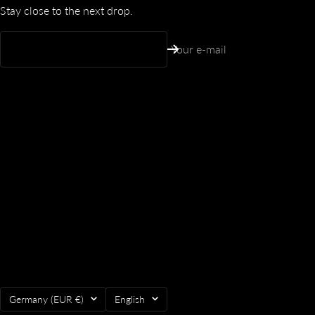
Stay close to the next drop.
Your e-mail
Country/region
Language
Germany (EUR €)
English