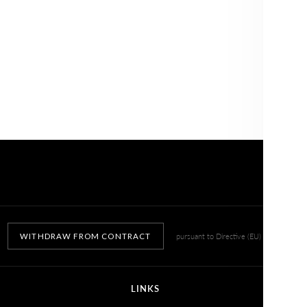
NO, THANKS
WITHDRAW FROM CONTRACT
pursuant to Directive (EU) 2023/2673
LINKS