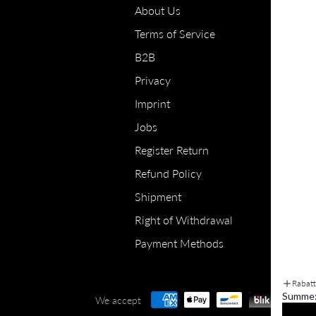
About Us
Terms of Service
B2B
Privacy
Imprint
Jobs
Register Return
Refund Policy
Shipment
Right of Withdrawal
Payment Methods
Rabat
Summe
We accept