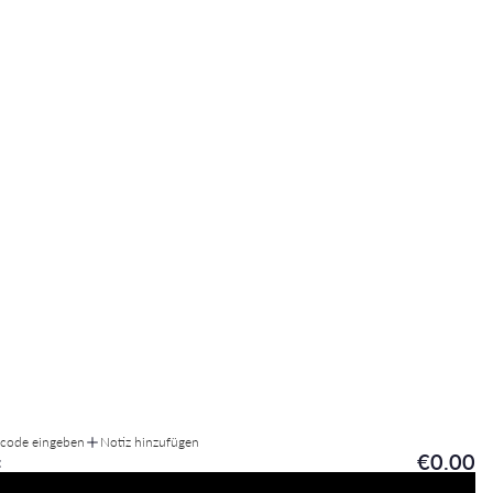
tcode eingeben
Notiz hinzufügen
€0.00
: