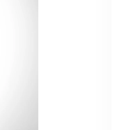
Size:
30
40
Trouse
30 
Color:
Blue
Quant
De