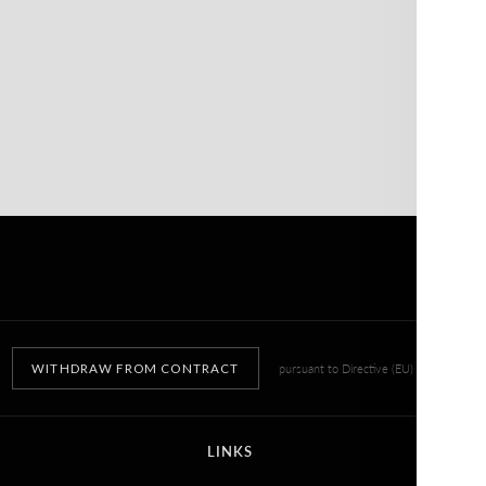
WITHDRAW FROM CONTRACT
pursuant to Directive (EU) 2023/2673
LINKS