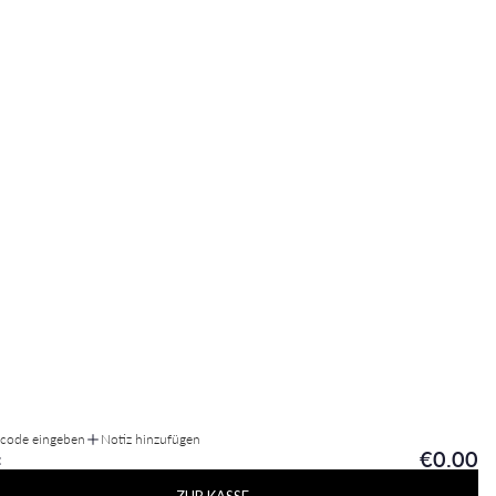
tcode eingeben
Notiz hinzufügen
€0.00
: