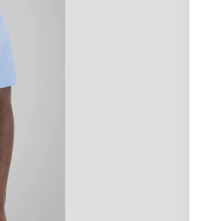
size:
XS
4X
Color:
Blue
Quant
De