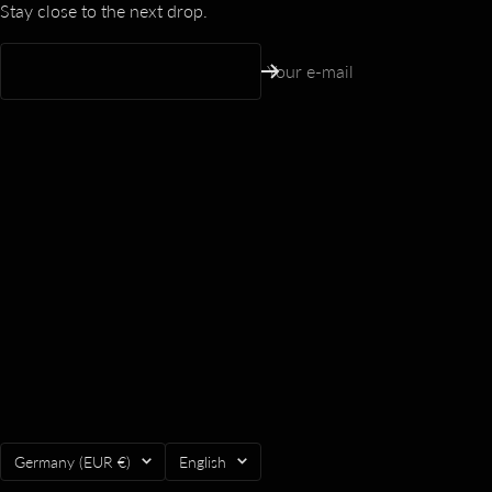
Stay close to the next drop.
Your e-mail
Country/region
Language
Germany (EUR €)
English