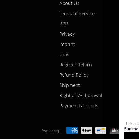
About Us
Terms of Service
B2B
Privacy
Imprint
Jobs
Register Return
Refund Policy
Shipment
Right of Withdrawal
Payment Methods
Rabat
Summe
We accept