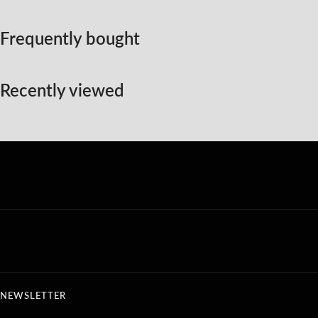
Frequently bought
Recently viewed
NEWSLETTER