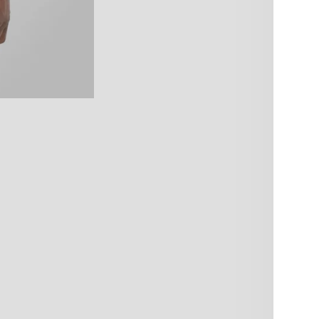
qu
10% OFF – YOU KNOW WHAT TO
DO!
Pi
Sign up and get 10% off your next order.
Usu
Be the first to know about new products & restocks – including
Vie
exclusive drops & specials.
Produc
Note: Cannot be combined with volume discounts from
bundles.
Care i
Email
Produc
SIGN ME UP!
Share
NO, THANKS