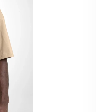
Size:
XS
4X
Color:
Beige
Quant
De