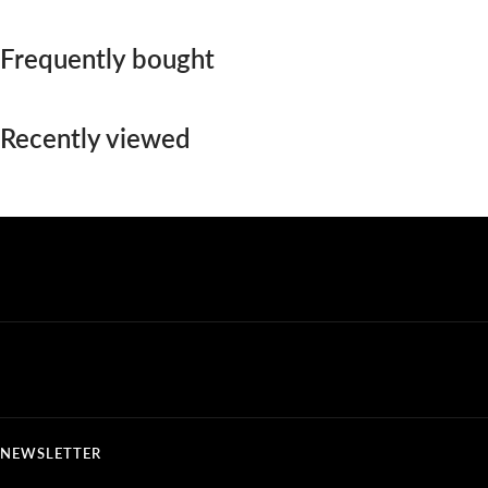
Frequently bought
Recently viewed
NEWSLETTER