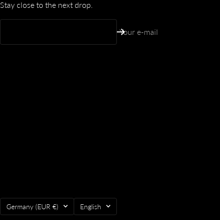
Stay close to the next drop.
Your e-mail
Country/region
Language
Germany (EUR €)
English