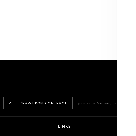
NO, THANKS
WITHDRAW FROM CONTRACT
pursuant to Directive (EU) 2023/2673
LINKS