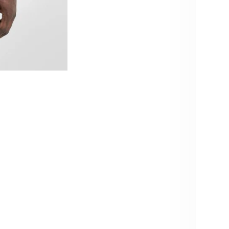
qu
10% OFF – YOU KNOW WHAT TO
Pi
DO!
Usu
Vie
Sign up and get 10% off your next order.
Be the first to know about new products & restocks – including
Produc
exclusive drops & specials.
Note: Cannot be combined with volume discounts from
Care i
bundles.
Produc
Email
Share
SIGN ME UP!