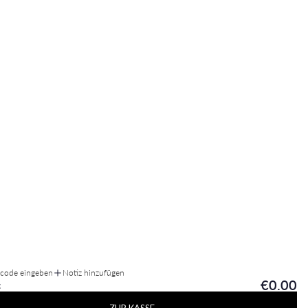
tcode eingeben
Notiz hinzufügen
€0.00
: