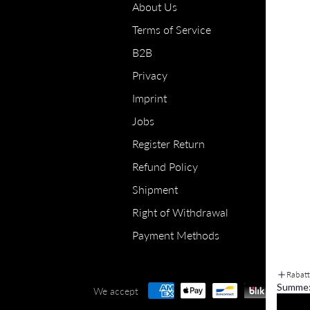
About Us
Terms of Service
B2B
Privacy
Imprint
Jobs
Register Return
Refund Policy
Shipment
Right of Withdrawal
Payment Methods
Rabat
Summe
We accept